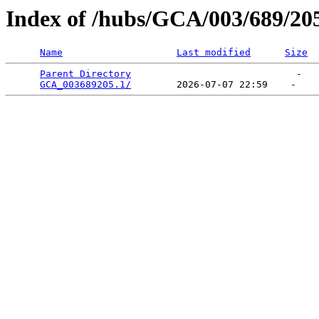
Index of /hubs/GCA/003/689/20
Name
Last modified
Size
Parent Directory
                             -   

GCA_003689205.1/