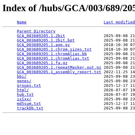
Index of /hubs/GCA/003/689/2
Name
Last modified
Parent Directory
                                 
GCA_003689205.1.2bit
                2025-09-08 21
GCA_003689205.1.2bit.bpt
            2025-09-08 21
GCA_003689205.1.agp.gz
              2018-10-30 07
GCA_003689205.1.chrom.sizes.txt
     2018-10-30 07
GCA_003689205.1.chromAlias.bb
       2025-09-08 21
GCA_003689205.1.chromAlias.txt
      2025-09-08 21
GCA_003689205.1.fa.gz
               2025-09-08 21
GCA_003689205.1.repeatMasker.out.gz
 2025-09-08 21
GCA_003689205.1_assembly_report.txt
 2022-11-25 14
bbi/
                                2025-09-08 23
genes/
                              2025-09-08 23
groups.txt
                          2025-12-17 11
html/
                               2026-07-07 19
hub.txt
                             2026-07-07 19
ixIxx/
                              2025-09-08 23
md5sum.txt
                          2025-12-17 11
trackDb.txt