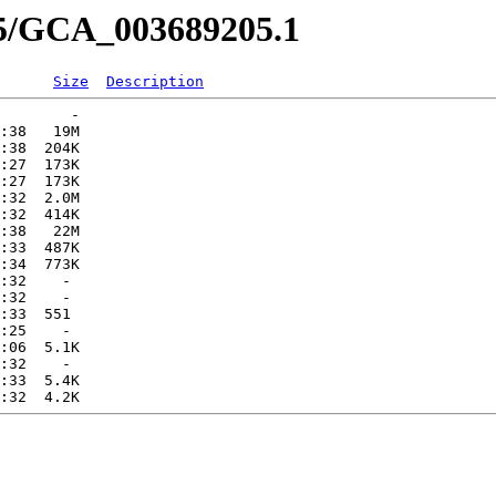
05/GCA_003689205.1
Size
Description
        -   

:38   19M  

:38  204K  

:27  173K  

:27  173K  

:32  2.0M  

:32  414K  

:38   22M  

:33  487K  

:34  773K  

:32    -   

:32    -   

:33  551   

:25    -   

:06  5.1K  

:32    -   

:33  5.4K  
