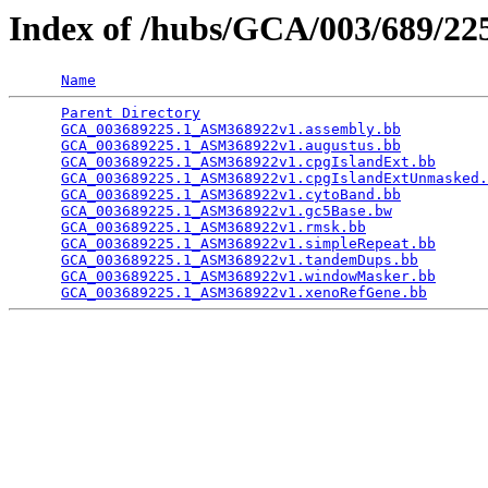
Index of /hubs/GCA/003/689/2
Name
Parent Directory
                                 
GCA_003689225.1_ASM368922v1.assembly.bb
          
GCA_003689225.1_ASM368922v1.augustus.bb
          
GCA_003689225.1_ASM368922v1.cpgIslandExt.bb
      
GCA_003689225.1_ASM368922v1.cpgIslandExtUnmasked.
GCA_003689225.1_ASM368922v1.cytoBand.bb
          
GCA_003689225.1_ASM368922v1.gc5Base.bw
           
GCA_003689225.1_ASM368922v1.rmsk.bb
              
GCA_003689225.1_ASM368922v1.simpleRepeat.bb
      
GCA_003689225.1_ASM368922v1.tandemDups.bb
        
GCA_003689225.1_ASM368922v1.windowMasker.bb
      
GCA_003689225.1_ASM368922v1.xenoRefGene.bb