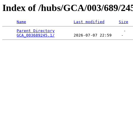
Index of /hubs/GCA/003/689/24
Name
Last modified
Size
Parent Directory
                             -   

GCA_003689245.1/