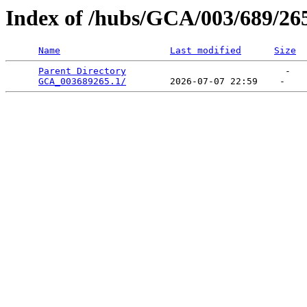
Index of /hubs/GCA/003/689/26
Name
Last modified
Size
Parent Directory
                             -   

GCA_003689265.1/