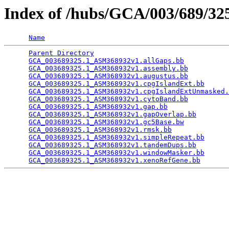
Index of /hubs/GCA/003/689/3
Name
Parent Directory
                                 
GCA_003689325.1_ASM368932v1.allGaps.bb
           
GCA_003689325.1_ASM368932v1.assembly.bb
          
GCA_003689325.1_ASM368932v1.augustus.bb
          
GCA_003689325.1_ASM368932v1.cpgIslandExt.bb
      
GCA_003689325.1_ASM368932v1.cpgIslandExtUnmasked.
GCA_003689325.1_ASM368932v1.cytoBand.bb
          
GCA_003689325.1_ASM368932v1.gap.bb
               
GCA_003689325.1_ASM368932v1.gapOverlap.bb
        
GCA_003689325.1_ASM368932v1.gc5Base.bw
           
GCA_003689325.1_ASM368932v1.rmsk.bb
              
GCA_003689325.1_ASM368932v1.simpleRepeat.bb
      
GCA_003689325.1_ASM368932v1.tandemDups.bb
        
GCA_003689325.1_ASM368932v1.windowMasker.bb
      
GCA_003689325.1_ASM368932v1.xenoRefGene.bb