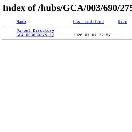
Index of /hubs/GCA/003/690/27
Name
Last modified
Size
Parent Directory
                             -   

GCA_003690275.1/