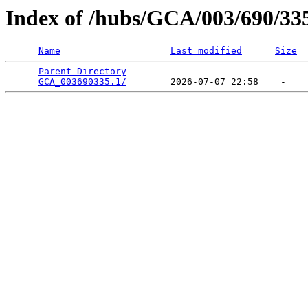
Index of /hubs/GCA/003/690/33
Name
Last modified
Size
Parent Directory
                             -   

GCA_003690335.1/