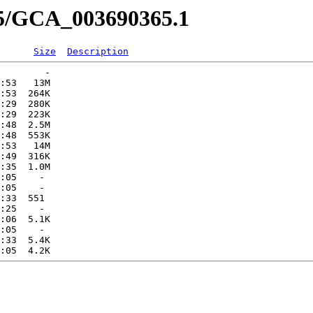
65/GCA_003690365.1
Size
Description
        -   

:53   13M  

:53  264K  

:29  280K  

:29  223K  

:48  2.5M  

:48  553K  

:53   14M  

:49  316K  

:35  1.0M  

:05    -   

:05    -   

:33  551   

:25    -   

:06  5.1K  

:05    -   

:33  5.4K  
