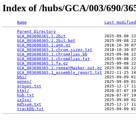
Index of /hubs/GCA/003/690/3
Name
Last modified
Parent Directory
                                 
GCA_003690365.1.2bit
                2025-09-08 22
GCA_003690365.1.2bit.bpt
            2025-09-08 22
GCA_003690365.1.agp.gz
              2018-10-30 07
GCA_003690365.1.chrom.sizes.txt
     2018-10-30 07
GCA_003690365.1.chromAlias.bb
       2025-09-08 22
GCA_003690365.1.chromAlias.txt
      2025-09-08 22
GCA_003690365.1.fa.gz
               2025-09-08 22
GCA_003690365.1.repeatMasker.out.gz
 2025-09-08 22
GCA_003690365.1_assembly_report.txt
 2022-11-25 14
bbi/
                                2025-09-09 01
genes/
                              2025-09-09 01
groups.txt
                          2025-12-17 11
html/
                               2026-07-07 19
hub.txt
                             2026-07-07 19
ixIxx/
                              2025-09-09 01
md5sum.txt
                          2025-12-17 11
trackDb.txt