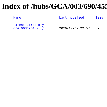
Index of /hubs/GCA/003/690/45
Name
Last modified
Size
Parent Directory
                             -   

GCA_003690455.1/