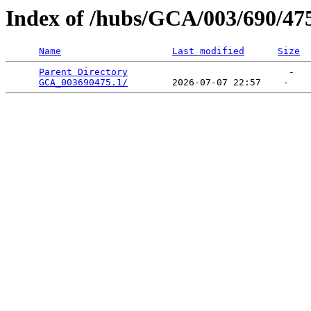
Index of /hubs/GCA/003/690/47
Name
Last modified
Size
Parent Directory
                             -   

GCA_003690475.1/