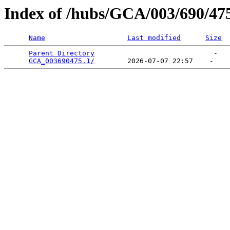
Index of /hubs/GCA/003/690/47
Name
Last modified
Size
Parent Directory
                             -   

GCA_003690475.1/