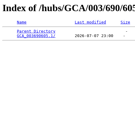
Index of /hubs/GCA/003/690/60
Name
Last modified
Size
Parent Directory
                             -   

GCA_003690605.1/