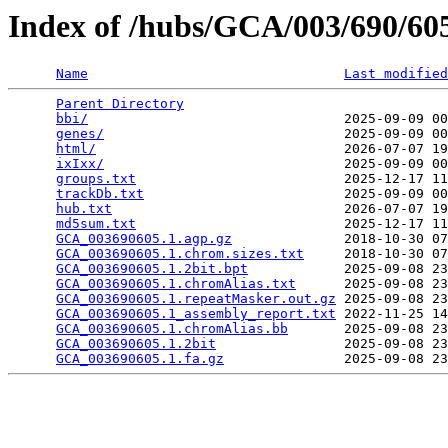
Index of /hubs/GCA/003/690/6
Name
Last modified
Parent Directory
                                 
bbi/
                                2025-09-09 00
genes/
                              2025-09-09 00
html/
                               2026-07-07 19
ixIxx/
                              2025-09-09 00
groups.txt
                          2025-12-17 11
trackDb.txt
                         2025-09-09 00
hub.txt
                             2026-07-07 19
md5sum.txt
                          2025-12-17 11
GCA_003690605.1.agp.gz
              2018-10-30 07
GCA_003690605.1.chrom.sizes.txt
     2018-10-30 07
GCA_003690605.1.2bit.bpt
            2025-09-08 23
GCA_003690605.1.chromAlias.txt
      2025-09-08 23
GCA_003690605.1.repeatMasker.out.gz
 2025-09-08 23
GCA_003690605.1_assembly_report.txt
 2022-11-25 14
GCA_003690605.1.chromAlias.bb
       2025-09-08 23
GCA_003690605.1.2bit
                2025-09-08 23
GCA_003690605.1.fa.gz