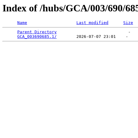
Index of /hubs/GCA/003/690/68
Name
Last modified
Size
Parent Directory
                             -   

GCA_003690685.1/