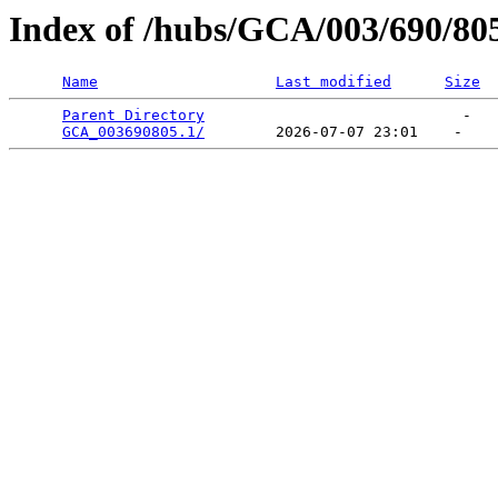
Index of /hubs/GCA/003/690/80
Name
Last modified
Size
Parent Directory
                             -   

GCA_003690805.1/