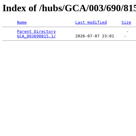
Index of /hubs/GCA/003/690/81
Name
Last modified
Size
Parent Directory
                             -   

GCA_003690815.1/