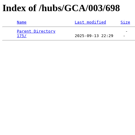
Index of /hubs/GCA/003/698
Name
Last modified
Size
Parent Directory
                             -   

175/