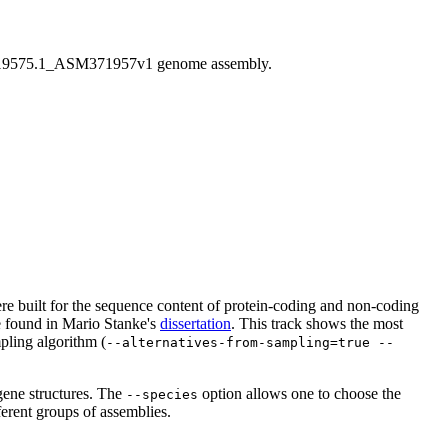
9575.1_ASM371957v1 genome assembly.
 were built for the sequence content of protein-coding and non-coding
be found in Mario Stanke's
dissertation
. This track shows the most
pling algorithm (
--alternatives-from-sampling=true --
gene structures. The
option allows one to choose the
--species
ferent groups of assemblies.