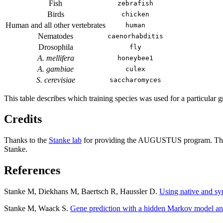
Fish
zebrafish
Birds
chicken
Human and all other vertebrates
human
Nematodes
caenorhabditis
Drosophila
fly
A. mellifera
honeybee1
A. gambiae
culex
S. cerevisiae
saccharomyces
This table describes which training species was used for a particular g
Credits
Thanks to the
Stanke lab
for providing the AUGUSTUS program. The 
Stanke.
References
Stanke M, Diekhans M, Baertsch R, Haussler D.
Using native and s
Stanke M, Waack S.
Gene prediction with a hidden Markov model an