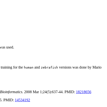
 was used.
training for the
and
versions was done by Mario
human
zebrafish
Bioinformatics
. 2008 Mar 1;24(5):637-44. PMID:
18218656
-25. PMID:
14534192