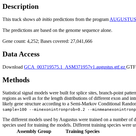
Description
This track shows
ab initio
predictions from the program
AUGUSTU
The predictions are based on the genome sequence alone.
Gene count: 4,252; Bases covered: 27,041,666
Data Access
Download
GCA_003719575.1_ASM371957v1.augustus.gtf.gz
GTF 
Methods
Statistical signal models were built for splice sites, branch-point patt
regions as well as for the length distributions of different exon and i
likely gene structure according to a Semi-Markov Conditional Random 
sample=100 --minexonintronprob=0.2 --minmeanexonintronp
The different models used by Augustus were trained on a number of di
species used for training the models. Different training species were u
Assembly Group
Training Species