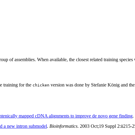
roup of assemblies. When available, the closest related training species
training for the
version was done by Stefanie König and the 
chicken
yntenically mapped cDNA alignments to improve de novo gene finding
.
d a new intron submodel
.
Bioinformatics
. 2003 Oct;19 Suppl 2:ii215