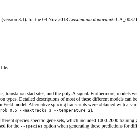
S
(version 3.1). for the 09 Nov 2018
Leishmania donovani
/GCA_00371
file.
erns, translation start sites, and the poly-A signal. Furthermore, models
ntron types. Detailed descriptions of most of these different models can 
Field model. Alternative splicing transcripts were obtained with a sam
).
rob=0.5 --maxtracks=3 --temperature=2
fferent species-specific gene sets, which included 1000-2000 training 
sed for the
option when generating these predictions for dif
--species