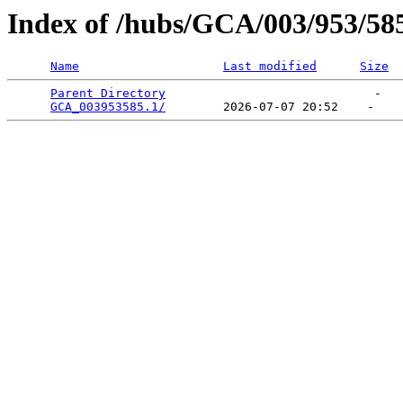
Index of /hubs/GCA/003/953/58
Name
Last modified
Size
Parent Directory
                             -   

GCA_003953585.1/