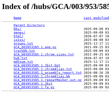
Index of /hubs/GCA/003/953/5
Name
Last modified
Parent Directory
                                 
bbi/
                                2025-09-09 03
genes/
                              2025-09-09 03
html/
                               2026-07-07 19
ixIxx/
                              2025-09-09 03
groups.txt
                          2025-12-17 11
GCA_003953585.1.agp.gz
              2021-09-25 03
trackDb.txt
                         2025-09-09 03
GCA_003953585.1.chrom.sizes.txt
     2021-09-25 03
hub.txt
                             2026-07-07 19
md5sum.txt
                          2025-12-17 11
GCA_003953585.1.2bit.bpt
            2025-09-09 03
GCA_003953585.1.chromAlias.txt
      2025-09-09 03
GCA_003953585.1_assembly_report.txt
 2024-08-26 20
GCA_003953585.1.chromAlias.bb
       2025-09-09 03
GCA_003953585.1.repeatMasker.out.gz
 2025-09-09 03
GCA_003953585.1.2bit
                2025-09-09 03
GCA_003953585.1.fa.gz