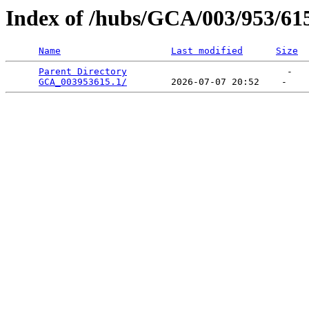
Index of /hubs/GCA/003/953/61
Name
Last modified
Size
Parent Directory
                             -   

GCA_003953615.1/