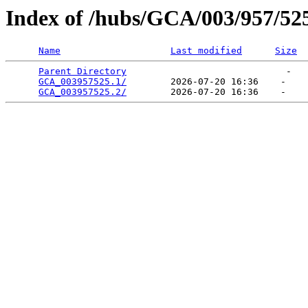
Index of /hubs/GCA/003/957/52
Name
Last modified
Size
Parent Directory
                             -   

GCA_003957525.1/
        2026-07-20 16:36    -   

GCA_003957525.2/