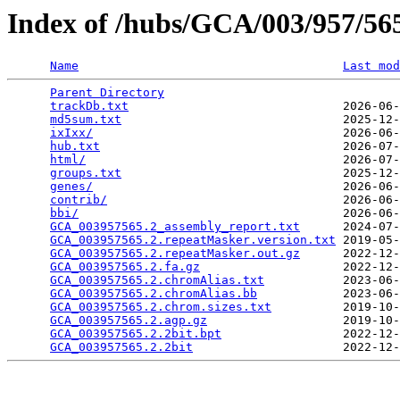
Index of /hubs/GCA/003/957/5
Name
Last mod
Parent Directory
                                 
trackDb.txt
                              2026-06-
md5sum.txt
                               2025-12-
ixIxx/
                                   2026-06-
hub.txt
                                  2026-07-
html/
                                    2026-07-
groups.txt
                               2025-12-
genes/
                                   2026-06-
contrib/
                                 2026-06-
bbi/
                                     2026-06-
GCA_003957565.2_assembly_report.txt
      2024-07-
GCA_003957565.2.repeatMasker.version.txt
 2019-05-
GCA_003957565.2.repeatMasker.out.gz
      2022-12-
GCA_003957565.2.fa.gz
                    2022-12-
GCA_003957565.2.chromAlias.txt
           2023-06-
GCA_003957565.2.chromAlias.bb
            2023-06-
GCA_003957565.2.chrom.sizes.txt
          2019-10-
GCA_003957565.2.agp.gz
                   2019-10-
GCA_003957565.2.2bit.bpt
                 2022-12-
GCA_003957565.2.2bit