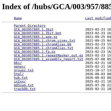
Index of /hubs/GCA/003/957/8
Name
Last modified
Parent Directory
                                 
GCA_003957885.1.2bit
                2023-02-23 16
GCA_003957885.1.2bit.bpt
            2023-02-23 16
GCA_003957885.1.agp.gz
              2021-09-25 04
GCA_003957885.1.chrom.sizes.txt
     2021-09-25 04
GCA_003957885.1.chromAlias.bb
       2023-02-23 15
GCA_003957885.1.chromAlias.txt
      2023-02-23 15
GCA_003957885.1.fa.gz
               2023-02-23 16
GCA_003957885.1.repeatMasker.out.gz
 2023-02-23 15
GCA_003957885.1_assembly_report.txt
 2025-07-08 05
bbi/
                                2025-02-21 10
genes/
                              2025-02-21 10
groups.txt
                          2025-10-17 13
html/
                               2026-08-03 08
hub.txt
                             2026-08-03 08
ixIxx/
                              2025-02-21 10
md5sum.txt
                          2025-07-26 21
trackDb.txt