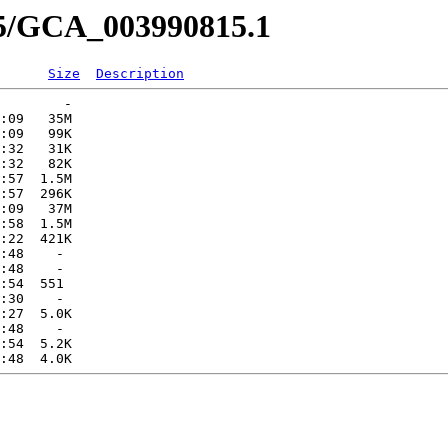
15/GCA_003990815.1
Size
Description
        -   

:09   35M  

:09   99K  

:32   31K  

:32   82K  

:57  1.5M  

:57  296K  

:09   37M  

:58  1.5M  

:22  421K  

:48    -   

:48    -   

:54  551   

:30    -   

:27  5.0K  

:48    -   

:54  5.2K  
