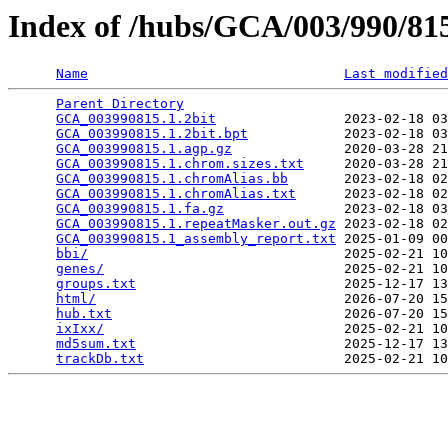
Index of /hubs/GCA/003/990/8
Name
Last modified
Parent Directory
                                 
GCA_003990815.1.2bit
                2023-02-18 03
GCA_003990815.1.2bit.bpt
            2023-02-18 03
GCA_003990815.1.agp.gz
              2020-03-28 21
GCA_003990815.1.chrom.sizes.txt
     2020-03-28 21
GCA_003990815.1.chromAlias.bb
       2023-02-18 02
GCA_003990815.1.chromAlias.txt
      2023-02-18 02
GCA_003990815.1.fa.gz
               2023-02-18 03
GCA_003990815.1.repeatMasker.out.gz
 2023-02-18 02
GCA_003990815.1_assembly_report.txt
 2025-01-09 00
bbi/
                                2025-02-21 10
genes/
                              2025-02-21 10
groups.txt
                          2025-12-17 13
html/
                               2026-07-20 15
hub.txt
                             2026-07-20 15
ixIxx/
                              2025-02-21 10
md5sum.txt
                          2025-12-17 13
trackDb.txt