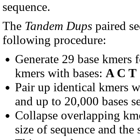
sequence.
The
Tandem Dups
paired se
following procedure:
Generate 29 base kmers f
kmers with bases:
A C T
Pair up identical kmers w
and up to 20,000 bases se
Collapse overlapping kme
size of sequence and the 