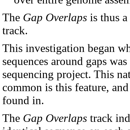
The
Gap Overlaps
is thus a
track.
This investigation began w
sequences around gaps was 
sequencing project. This na
common is this feature, and
found in.
The
Gap Overlaps
track ind