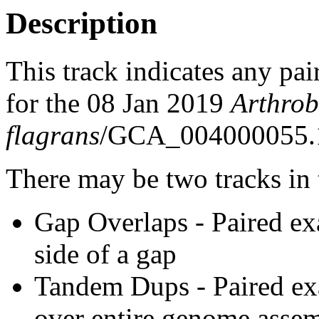
Description
This track indicates any pai
for the 08 Jan 2019
Arthrob
flagrans
/GCA_004000055.1
There may be two tracks in 
Gap Overlaps - Paired ex
side of a gap
Tandem Dups - Paired exa
over entire genome asse