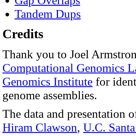
Gap Overlaps
Tandem Dups
Credits
Thank you to Joel Armstron
Computational Genomics L
Genomics Institute
for ident
genome assemblies.
The data and presentation o
Hiram Clawson
,
U.C. Santa