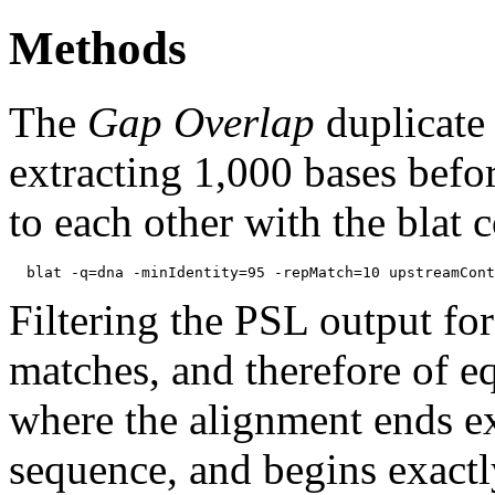
Methods
The
Gap Overlap
duplicate
extracting 1,000 bases befo
to each other with the blat
Filtering the PSL output for
matches, and therefore of e
where the alignment ends ex
sequence, and begins exactl