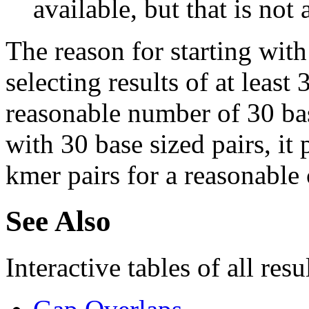
available, but that is not 
The reason for starting with
selecting results of at least 
reasonable number of 30 base
with 30 base sized pairs, i
kmer pairs for a reasonable 
See Also
Interactive tables of all resu