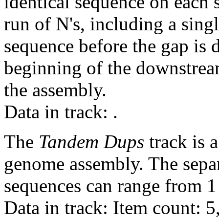
identical sequence on each 
run of N's, including a sin
sequence before the gap is d
beginning of the downstrea
the assembly.
Data in track:
.
The
Tandem Dups
track is a
genome assembly. The sepa
sequences can range from 1 
Data in track: Item count: 