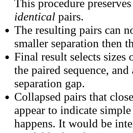
This procedure preserves 
identical
pairs.
The resulting pairs can 
smaller separation then th
Final result selects sizes
the paired sequence, and 
separation gap.
Collapsed pairs that clos
appear to indicate simple
happens. It would be inter