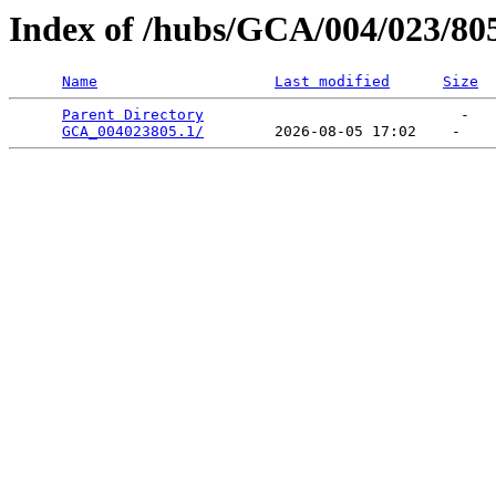
Index of /hubs/GCA/004/023/80
Name
Last modified
Size
Parent Directory
                             -   

GCA_004023805.1/