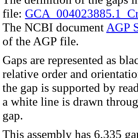
file:
GCA_004023885.1_Cr
The NCBI document
AGP S
of the AGP file.
Gaps are represented as blac
relative order and orientatio
the gap is supported by read 
a white line is drawn throu
gap.
This assembly has 6,335 gap