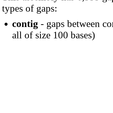
types of gaps:
contig
- gaps between con
all of size 100 bases)