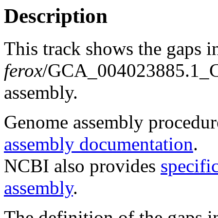
Description
This track shows the gaps i
ferox
/GCA_004023885.1_
assembly.
Genome assembly procedure
assembly documentation
.
NCBI also provides
specifi
assembly
.
The definition of the gaps 