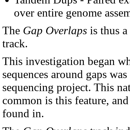
over entire genome asse
The
Gap Overlaps
is thus a
track.
This investigation began w
sequences around gaps was 
sequencing project. This na
common is this feature, and
found in.