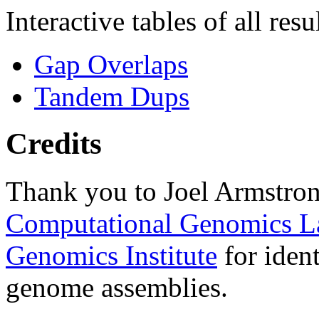
Interactive tables of all resu
Gap Overlaps
Tandem Dups
Credits
Thank you to Joel Armstron
Computational Genomics L
Genomics Institute
for ident
genome assemblies.