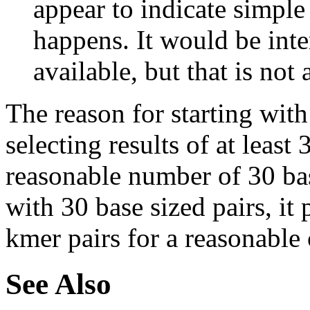
appear to indicate simple
happens. It would be inter
available, but that is not 
The reason for starting with
selecting results of at least 
reasonable number of 30 base
with 30 base sized pairs, i
kmer pairs for a reasonable 
See Also