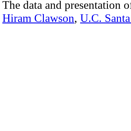
The data and presentation o
Hiram Clawson
,
U.C. Santa