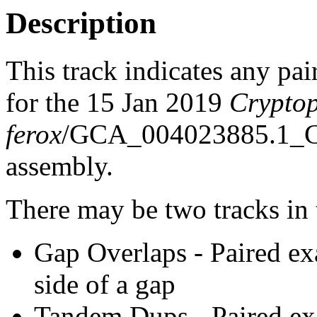
Description
This track indicates any pai
for the 15 Jan 2019
Cryptop
ferox
/GCA_004023885.1_
assembly.
There may be two tracks in 
Gap Overlaps - Paired ex
side of a gap
Tandem Dups - Paired exa