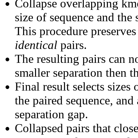
Collapse overlapping kme
size of sequence and the 
This procedure preserves 
identical
pairs.
The resulting pairs can 
smaller separation then th
Final result selects sizes
the paired sequence, and 
separation gap.
Collapsed pairs that clos