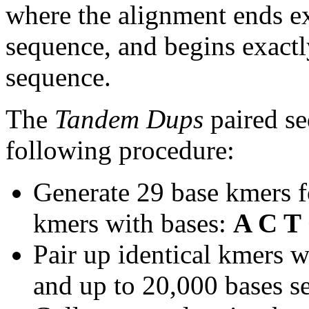
where the alignment ends ex
sequence, and begins exactl
sequence.
The
Tandem Dups
paired se
following procedure:
Generate 29 base kmers f
kmers with bases:
A C T
Pair up identical kmers w
and up to 20,000 bases se