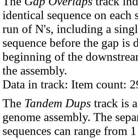
The
Gap Overlaps
track ind
identical sequence on each 
run of N's, including a sin
sequence before the gap is d
beginning of the downstrea
the assembly.
Data in track: Item count: 
The
Tandem Dups
track is a
genome assembly. The sepa
sequences can range from 1 