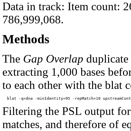
Data in track: Item count: 
786,999,068.
Methods
The
Gap Overlap
duplicate
extracting 1,000 bases befo
to each other with the blat
Filtering the PSL output for
matches, and therefore of e