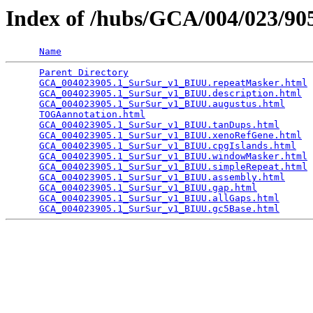
Index of /hubs/GCA/004/023/9
Name
Parent Directory
                                 
GCA_004023905.1_SurSur_v1_BIUU.repeatMasker.html
 
GCA_004023905.1_SurSur_v1_BIUU.description.html
  
GCA_004023905.1_SurSur_v1_BIUU.augustus.html
     
TOGAannotation.html
                              
GCA_004023905.1_SurSur_v1_BIUU.tanDups.html
      
GCA_004023905.1_SurSur_v1_BIUU.xenoRefGene.html
  
GCA_004023905.1_SurSur_v1_BIUU.cpgIslands.html
   
GCA_004023905.1_SurSur_v1_BIUU.windowMasker.html
 
GCA_004023905.1_SurSur_v1_BIUU.simpleRepeat.html
 
GCA_004023905.1_SurSur_v1_BIUU.assembly.html
     
GCA_004023905.1_SurSur_v1_BIUU.gap.html
          
GCA_004023905.1_SurSur_v1_BIUU.allGaps.html
      
GCA_004023905.1_SurSur_v1_BIUU.gc5Base.html