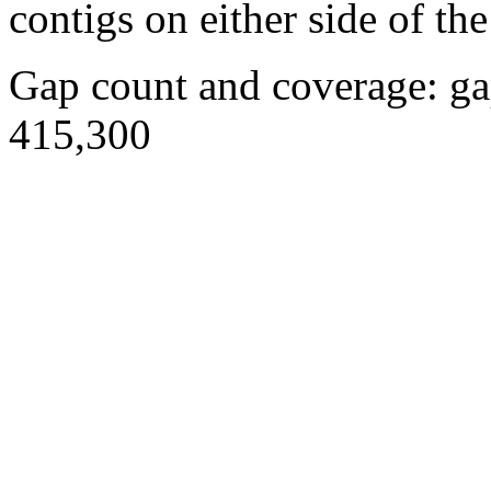
contigs on either side of the
Gap count and coverage: ga
415,300