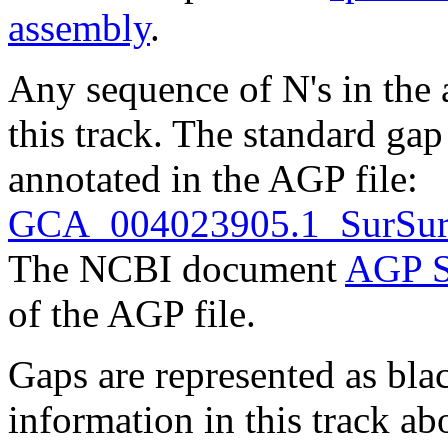
assembly
.
Any sequence of N's in the 
this track. The standard gap
annotated in the AGP file:
GCA_004023905.1_SurSur
The NCBI document
AGP S
of the AGP file.
Gaps are represented as blac
information in this track ab