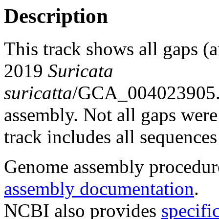
Description
This track shows all gaps (a
2019
Suricata
suricatta
/GCA_004023905
assembly. Not all gaps were 
track includes all sequences
Genome assembly procedure
assembly documentation
.
NCBI also provides
specifi