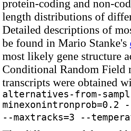
protein-coding and non-codi
length distributions of diff
Detailed descriptions of mos
be found in Mario Stanke's
most likely gene structure
Conditional Random Field m
transcripts were obtained w
alternatives-from-sampl
minexonintronprob=0.2 -
--maxtracks=3 --tempera