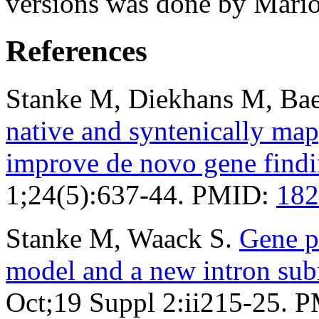
versions was done by Mario
References
Stanke M, Diekhans M, Bae
native and syntenically ma
improve de novo gene find
1;24(5):637-44. PMID:
182
Stanke M, Waack S.
Gene p
model and a new intron su
Oct;19 Suppl 2:ii215-25. 