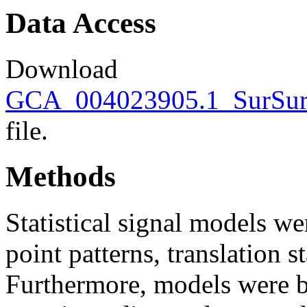
Data Access
Download
GCA_004023905.1_SurSur_
file.
Methods
Statistical signal models wer
point patterns, translation s
Furthermore, models were bu