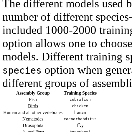
The different models used 
number of different species-
included 1000-2000 trainin
option allows one to choose 
models. Different training 
option when genera
species
different groups of assembli
Assembly Group
Training Species
Fish
zebrafish
Birds
chicken
Human and all other vertebrates
human
Nematodes
caenorhabditis
Drosophila
fly
A. mellifera
honeybee1