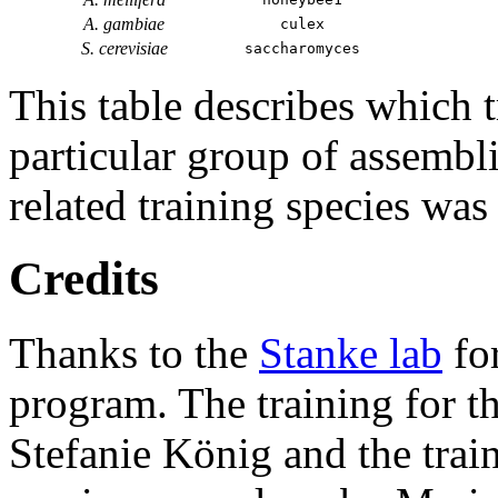
A. gambiae
culex
S. cerevisiae
saccharomyces
This table describes which t
particular group of assembli
related training species was
Credits
Thanks to the
Stanke lab
fo
program. The training for t
Stefanie König and the trai