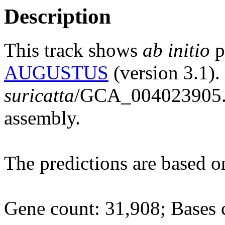
Description
This track shows
ab initio
p
AUGUSTUS
(version 3.1).
suricatta
/GCA_004023905
assembly.
The predictions are based 
Gene count: 31,908; Bases 