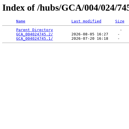
Index of /hubs/GCA/004/024/74
Name
Last modified
Size
Parent Directory
                             -   

GCA_004024745.2/
        2026-08-05 16:27    -   

GCA_004024745.1/