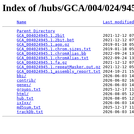
Index of /hubs/GCA/004/024/9
Name
Last modified
Parent Directory
                                 
GCA_004024945.1.2bit
                2021-12-12 07
GCA_004024945.1.2bit.bpt
            2021-12-12 07
GCA_004024945.1.agp.gz
              2019-01-18 05
GCA_004024945.1.chrom.sizes.txt
     2019-01-18 05
GCA_004024945.1.chromAlias.bb
       2022-09-24 13
GCA_004024945.1.chromAlias.txt
      2022-09-24 13
GCA_004024945.1.fa.gz
               2021-12-12 07
GCA_004024945.1.repeatMasker.out.gz
 2021-12-12 05
GCA_004024945.1_assembly_report.txt
 2024-10-21 15
bbi/
                                2026-06-03 14
contrib/
                            2026-06-02 16
genes/
                              2026-06-03 14
groups.txt
                          2025-12-17 11
html/
                               2026-08-05 12
hub.txt
                             2026-08-05 12
ixIxx/
                              2026-06-03 14
md5sum.txt
                          2025-12-17 11
trackDb.txt