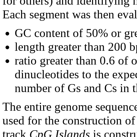
for others) and identifying
Each segment was then evalu
GC content of 50% or gre
length greater than 200 b
ratio greater than 0.6 o
dinucleotides to the expe
number of Gs and Cs in 
The entire genome sequence
used for the construction of
track
CpG Islands
is constr