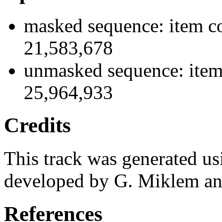
masked sequence: item co
21,583,678
unmasked sequence: item
25,964,933
Credits
This track was generated us
developed by G. Miklem and
References