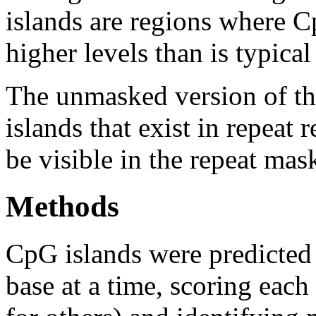
islands are regions where Cp
higher levels than is typica
The unmasked version of th
islands that exist in repeat
be visible in the repeat mas
Methods
CpG islands were predicted
base at a time, scoring eac