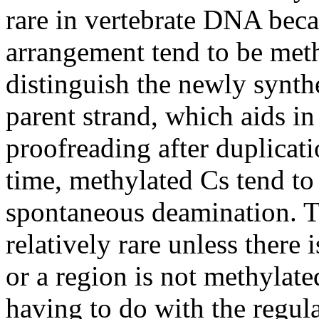
rare in vertebrate DNA beca
arrangement tend to be meth
distinguish the newly synt
parent strand, which aids in
proofreading after duplicat
time, methylated Cs tend to 
spontaneous deamination. Th
relatively rare unless there 
or a region is not methylat
having to do with the regul