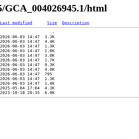
45/GCA_004026945.1/html
Last modified
Size
Description
                     -   

2026-06-03 14:47  3.3K  

2026-06-03 14:47  4.4K  

2026-06-03 14:47  1.3K  

2026-06-03 14:47  1.8K  

2026-06-03 14:47  3.0K  

2026-06-03 14:47  1.7K  

2026-06-03 14:47  9.3K  

2026-06-03 14:47  4.0K  

2026-06-03 14:47  795   

2026-06-03 14:47  1.3K  

2026-06-03 14:47  1.4K  

2025-05-04 17:04  4.3K  
