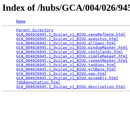
Index of /hubs/GCA/004/026/9
Name
Parent Directory
                                 
GCA_004026945.1_OviCan_v1_BIUU.xenoRefGene.html
  
GCA_004026945.1_OviCan_v1_BIUU.augustus.html
     
GCA_004026945.1_OviCan_v1_BIUU.allGaps.html
      
GCA_004026945.1_OviCan_v1_BIUU.windowMasker.html
 
GCA_004026945.1_OviCan_v1_BIUU.cpgIslands.html
   
GCA_004026945.1_OviCan_v1_BIUU.simpleRepeat.html
 
GCA_004026945.1_OviCan_v1_BIUU.repeatMasker.html
 
GCA_004026945.1_OviCan_v1_BIUU.tanDups.html
      
GCA_004026945.1_OviCan_v1_BIUU.gc5Base.html
      
GCA_004026945.1_OviCan_v1_BIUU.gap.html
          
GCA_004026945.1_OviCan_v1_BIUU.assembly.html
     
TOGAannotation.html
                              
GCA_004026945.1_OviCan_v1_BIUU.description.html