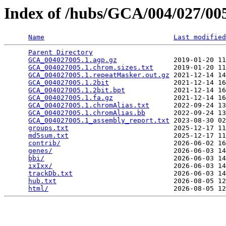
Index of /hubs/GCA/004/027/0
Name
Last modified
Parent Directory
                                 
GCA_004027005.1.agp.gz
              2019-01-20 11
GCA_004027005.1.chrom.sizes.txt
     2019-01-20 11
GCA_004027005.1.repeatMasker.out.gz
 2021-12-14 14
GCA_004027005.1.2bit
                2021-12-14 16
GCA_004027005.1.2bit.bpt
            2021-12-14 16
GCA_004027005.1.fa.gz
               2021-12-14 16
GCA_004027005.1.chromAlias.txt
      2022-09-24 13
GCA_004027005.1.chromAlias.bb
       2022-09-24 13
GCA_004027005.1_assembly_report.txt
 2023-08-30 02
groups.txt
                          2025-12-17 11
md5sum.txt
                          2025-12-17 11
contrib/
                            2026-06-02 16
genes/
                              2026-06-03 14
bbi/
                                2026-06-03 14
ixIxx/
                              2026-06-03 14
trackDb.txt
                         2026-06-03 14
hub.txt
                             2026-08-05 12
html/