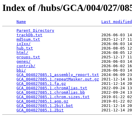
Index of /hubs/GCA/004/027/0
Name
Last modified
Parent Directory
                                 
trackDb.txt
                         2026-06-03 14
md5sum.txt
                          2025-12-17 11
ixIxx/
                              2026-06-03 14
hub.txt
                             2026-08-05 12
html/
                               2026-08-05 12
groups.txt
                          2025-12-17 11
genes/
                              2026-06-03 14
contrib/
                            2026-06-02 16
bbi/
                                2026-06-03 14
GCA_004027085.1_assembly_report.txt
 2024-06-09 23
GCA_004027085.1.repeatMasker.out.gz
 2021-12-14 16
GCA_004027085.1.fa.gz
               2021-12-14 20
GCA_004027085.1.chromAlias.txt
      2022-09-24 13
GCA_004027085.1.chromAlias.bb
       2022-09-24 13
GCA_004027085.1.chrom.sizes.txt
     2019-01-22 02
GCA_004027085.1.agp.gz
              2019-01-22 02
GCA_004027085.1.2bit.bpt
            2021-12-14 20
GCA_004027085.1.2bit