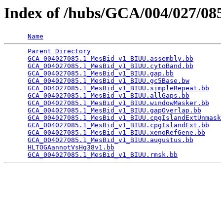
Index of /hubs/GCA/004/027/0
Name
Parent Directory
                                 
GCA_004027085.1_MesBid_v1_BIUU.assembly.bb
       
GCA_004027085.1_MesBid_v1_BIUU.cytoBand.bb
       
GCA_004027085.1_MesBid_v1_BIUU.gap.bb
            
GCA_004027085.1_MesBid_v1_BIUU.gc5Base.bw
        
GCA_004027085.1_MesBid_v1_BIUU.simpleRepeat.bb
   
GCA_004027085.1_MesBid_v1_BIUU.allGaps.bb
        
GCA_004027085.1_MesBid_v1_BIUU.windowMasker.bb
   
GCA_004027085.1_MesBid_v1_BIUU.gapOverlap.bb
     
GCA_004027085.1_MesBid_v1_BIUU.cpgIslandExtUnmask
GCA_004027085.1_MesBid_v1_BIUU.cpgIslandExt.bb
   
GCA_004027085.1_MesBid_v1_BIUU.xenoRefGene.bb
    
GCA_004027085.1_MesBid_v1_BIUU.augustus.bb
       
HLTOGAannotVsHg38v1.bb
                           
GCA_004027085.1_MesBid_v1_BIUU.rmsk.bb