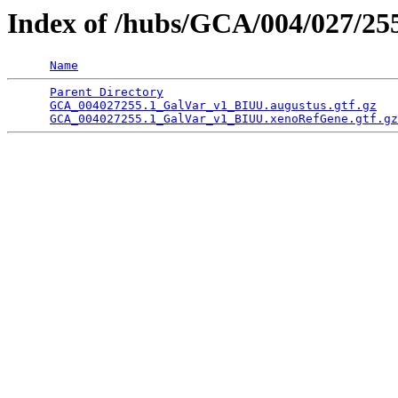
Index of /hubs/GCA/004/027/2
Name
Parent Directory
                                 
GCA_004027255.1_GalVar_v1_BIUU.augustus.gtf.gz
   
GCA_004027255.1_GalVar_v1_BIUU.xenoRefGene.gtf.gz