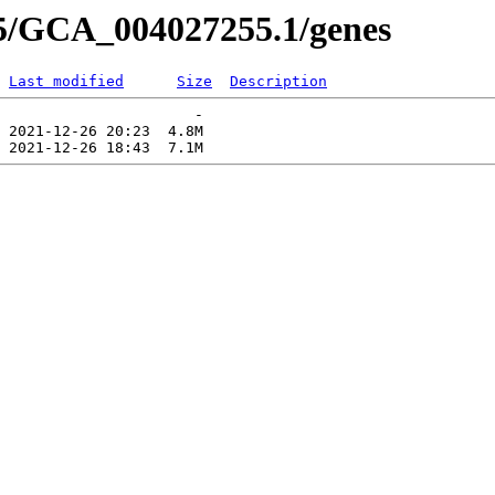
55/GCA_004027255.1/genes
Last modified
Size
Description
                      -   

 2021-12-26 20:23  4.8M  
