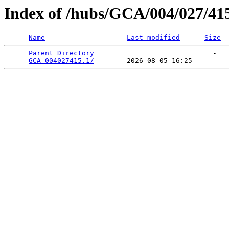
Index of /hubs/GCA/004/027/41
Name
Last modified
Size
Parent Directory
                             -   

GCA_004027415.1/