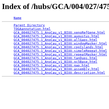
Index of /hubs/GCA/004/027/4
Name
Parent Directory
                                 
TOGAannotation.html
                              
GCA_004027475.1_AnoCau_v1_BIUU.xenoRefGene.html
  
GCA_004027475.1_AnoCau_v1_BIUU.augustus.html
     
GCA_004027475.1_AnoCau_v1_BIUU.allGaps.html
      
GCA_004027475.1_AnoCau_v1_BIUU.windowMasker.html
 
GCA_004027475.1_AnoCau_v1_BIUU.cpgIslands.html
   
GCA_004027475.1_AnoCau_v1_BIUU.simpleRepeat.html
 
GCA_004027475.1_AnoCau_v1_BIUU.repeatMasker.html
 
GCA_004027475.1_AnoCau_v1_BIUU.tanDups.html
      
GCA_004027475.1_AnoCau_v1_BIUU.gc5Base.html
      
GCA_004027475.1_AnoCau_v1_BIUU.gap.html
          
GCA_004027475.1_AnoCau_v1_BIUU.assembly.html
     
GCA_004027475.1_AnoCau_v1_BIUU.description.html