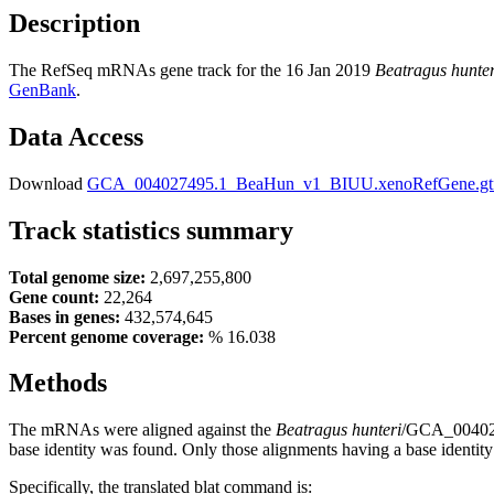
Description
The RefSeq mRNAs gene track for the 16 Jan 2019
Beatragus hunter
GenBank
.
Data Access
Download
GCA_004027495.1_BeaHun_v1_BIUU.xenoRefGene.gt
Track statistics summary
Total genome size:
2,697,255,800
Gene count:
22,264
Bases in genes:
432,574,645
Percent genome coverage:
% 16.038
Methods
The mRNAs were aligned against the
Beatragus hunteri
/GCA_0040274
base identity was found. Only those alignments having a base identity
Specifically, the translated blat command is: