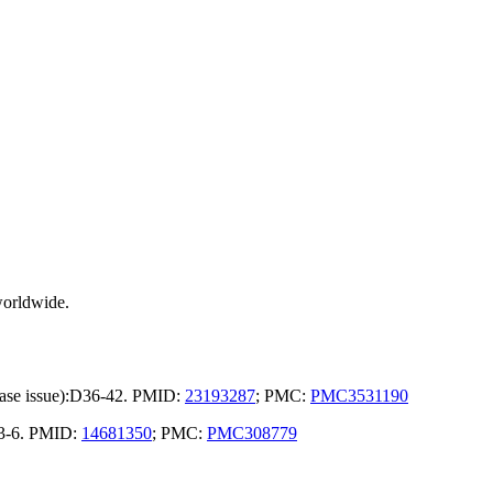
worldwide.
base issue):D36-42. PMID:
23193287
; PMC:
PMC3531190
23-6. PMID:
14681350
; PMC:
PMC308779