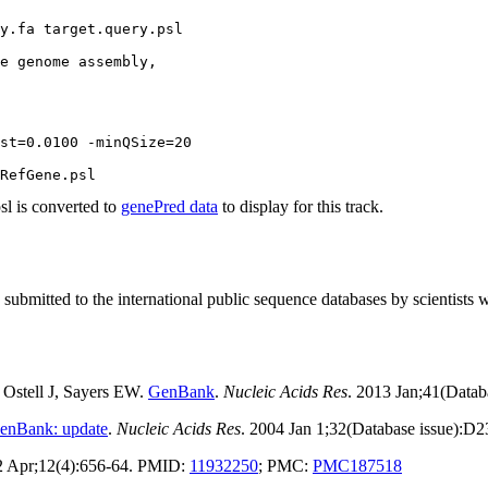
y.fa target.query.psl

e genome assembly,

st=0.0100 -minQSize=20 

 is converted to
genePred data
to display for this track.
tted to the international public sequence databases by scientists 
Ostell J, Sayers EW.
GenBank
.
Nucleic Acids Res
. 2013 Jan;41(Data
enBank: update
.
Nucleic Acids Res
. 2004 Jan 1;32(Database issue):D
2 Apr;12(4):656-64. PMID:
11932250
; PMC:
PMC187518