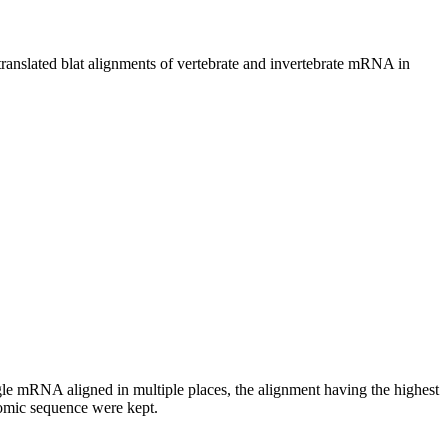
ated blat alignments of vertebrate and invertebrate mRNA in
RNA aligned in multiple places, the alignment having the highest
nomic sequence were kept.