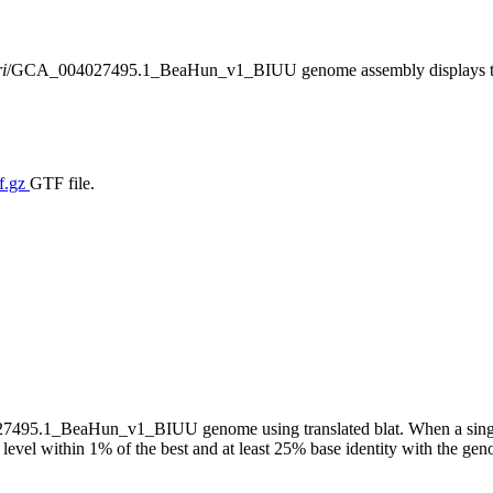
i
/GCA_004027495.1_BeaHun_v1_BIUU genome assembly displays transl
f.gz
GTF file.
95.1_BeaHun_v1_BIUU genome using translated blat. When a single m
 level within 1% of the best and at least 25% base identity with the ge