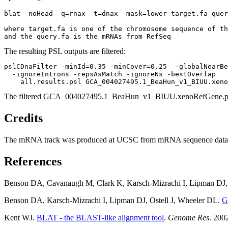
blat -noHead -q=rnax -t=dnax -mask=lower target.fa quer
where target.fa is one of the chromosome sequence of th
The resulting PSL outputs are filtered:
pslCDnaFilter -minId=0.35 -minCover=0.25  -globalNearBe
  -ignoreIntrons -repsAsMatch -ignoreNs -bestOverlap 

The filtered GCA_004027495.1_BeaHun_v1_BIUU.xenoRefGene.psl
Credits
The mRNA track was produced at UCSC from mRNA sequence data submi
References
Benson DA, Cavanaugh M, Clark K, Karsch-Mizrachi I, Lipman DJ, 
Benson DA, Karsch-Mizrachi I, Lipman DJ, Ostell J, Wheeler DL.
G
Kent WJ.
BLAT - the BLAST-like alignment tool
.
Genome Res
. 200