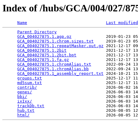
Index of /hubs/GCA/004/027/8
Name
Last modified
Parent Directory
                                 
GCA_004027875.1.agp.gz
              2019-01-23 05
GCA_004027875.1.chrom.sizes.txt
     2019-01-23 05
GCA_004027875.1.repeatMasker.out.gz
 2021-12-17 09
GCA_004027875.1.2bit
                2021-12-17 13
GCA_004027875.1.2bit.bpt
            2021-12-17 13
GCA_004027875.1.fa.gz
               2021-12-17 13
GCA_004027875.1.chromAlias.txt
      2022-09-24 13
GCA_004027875.1.chromAlias.bb
       2022-09-24 13
GCA_004027875.1_assembly_report.txt
 2024-10-21 15
groups.txt
                          2025-12-17 11
md5sum.txt
                          2025-12-17 11
contrib/
                            2026-06-02 16
genes/
                              2026-06-03 14
bbi/
                                2026-06-03 14
ixIxx/
                              2026-06-03 14
trackDb.txt
                         2026-06-03 14
hub.txt
                             2026-08-05 12
html/