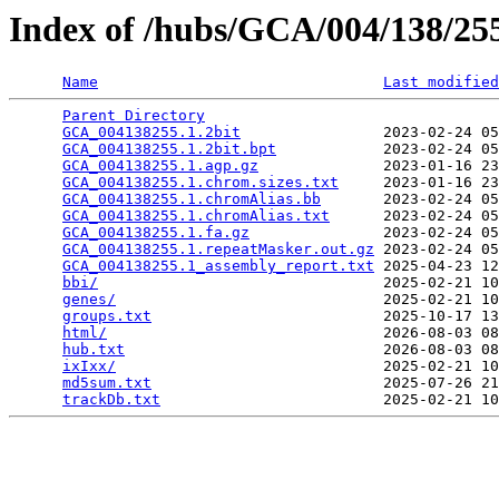
Index of /hubs/GCA/004/138/2
Name
Last modified
Parent Directory
                                 
GCA_004138255.1.2bit
                2023-02-24 05
GCA_004138255.1.2bit.bpt
            2023-02-24 05
GCA_004138255.1.agp.gz
              2023-01-16 23
GCA_004138255.1.chrom.sizes.txt
     2023-01-16 23
GCA_004138255.1.chromAlias.bb
       2023-02-24 05
GCA_004138255.1.chromAlias.txt
      2023-02-24 05
GCA_004138255.1.fa.gz
               2023-02-24 05
GCA_004138255.1.repeatMasker.out.gz
 2023-02-24 05
GCA_004138255.1_assembly_report.txt
 2025-04-23 12
bbi/
                                2025-02-21 10
genes/
                              2025-02-21 10
groups.txt
                          2025-10-17 13
html/
                               2026-08-03 08
hub.txt
                             2026-08-03 08
ixIxx/
                              2025-02-21 10
md5sum.txt
                          2025-07-26 21
trackDb.txt