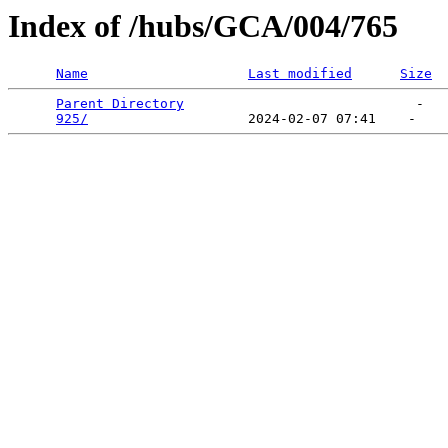
Index of /hubs/GCA/004/765
Name
Last modified
Size
Parent Directory
                             -   

925/