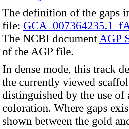
The definition of the gaps 
file:
GCA_007364235.1_fAr
The NCBI document
AGP S
of the AGP file.
In dense mode, this track de
the currently viewed scaffo
distinguished by the use of
coloration. Where gaps exis
shown between the gold and