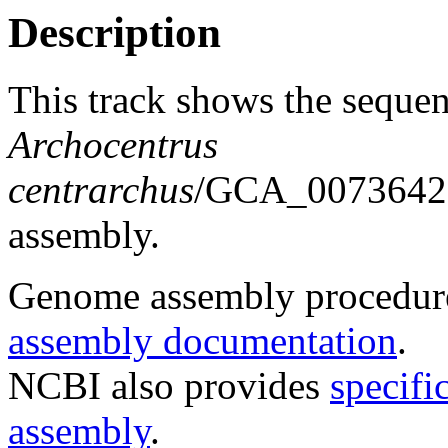
Description
This track shows the sequen
Archocentrus
centrarchus
/GCA_00736423
assembly.
Genome assembly procedure
assembly documentation
.
NCBI also provides
specifi
assembly
.