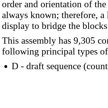
order and orientation of the
always known; therefore, a l
display to bridge the blocks
This assembly has 9,305 co
following principal types of
D - draft sequence (count