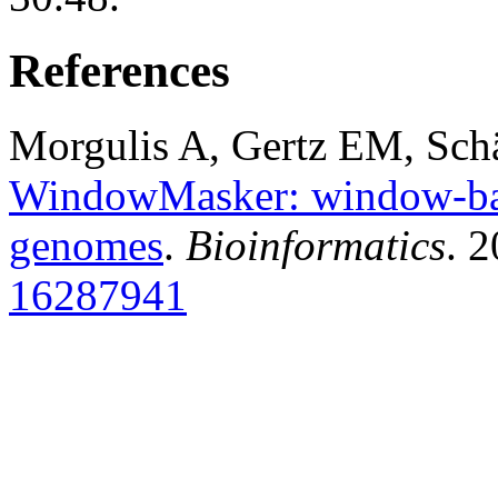
References
Morgulis A, Gertz EM, Sch
WindowMasker: window-bas
genomes
.
Bioinformatics
. 
16287941