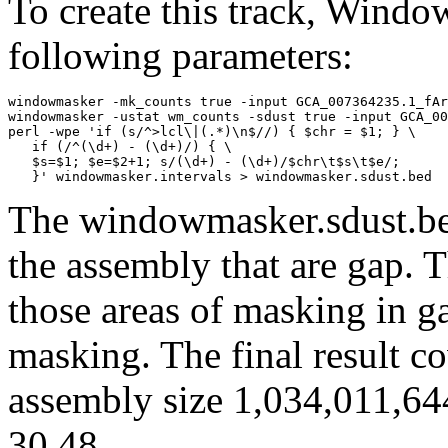
To create this track, Wind
following parameters:
windowmasker -mk_counts true -input GCA_007364235.1_fAr
windowmasker -ustat wm_counts -sdust true -input GCA_00
perl -wpe 'if (s/^>lcl\|(.*)\n$//) { $chr = $1; } \

   if (/^(\d+) - (\d+)/) { \

   $s=$1; $e=$2+1; s/(\d+) - (\d+)/$chr\t$s\t$e/; 

The windowmasker.sdust.bed
the assembly that are gap. T
those areas of masking in g
masking. The final result c
assembly size 1,034,011,64
30.48.