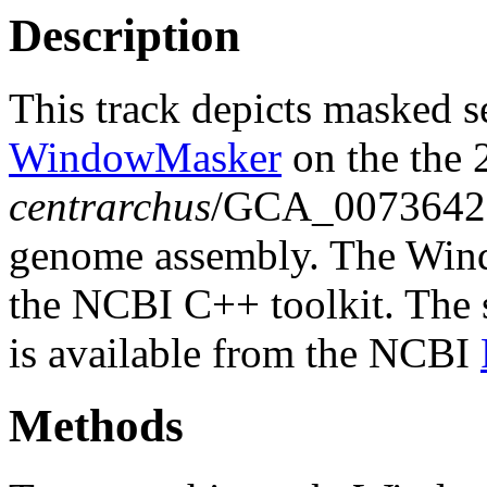
Description
This track depicts masked 
WindowMasker
on the the 
centrarchus
/GCA_0073642
genome assembly. The Wind
the NCBI C++ toolkit. The s
is available from the NCBI
Methods