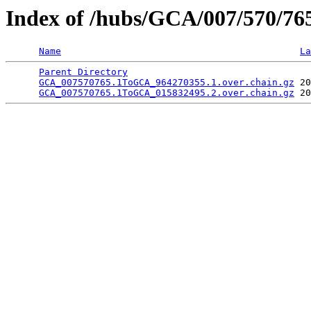
Index of /hubs/GCA/007/570/76
Name
La
Parent Directory
                                 
GCA_007570765.1ToGCA_964270355.1.over.chain.gz
 20
GCA_007570765.1ToGCA_015832495.2.over.chain.gz